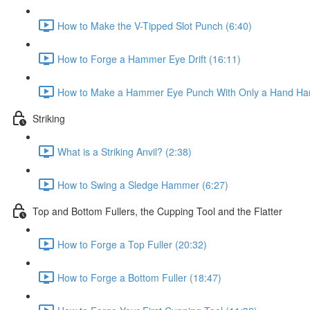
How to Make the V-Tipped Slot Punch (6:40)
How to Forge a Hammer Eye Drift (16:11)
How to Make a Hammer Eye Punch With Only a Hand Ha
Striking
What is a Striking Anvil? (2:38)
How to Swing a Sledge Hammer (6:27)
Top and Bottom Fullers, the Cupping Tool and the Flatter
How to Forge a Top Fuller (20:32)
How to Forge a Bottom Fuller (18:47)