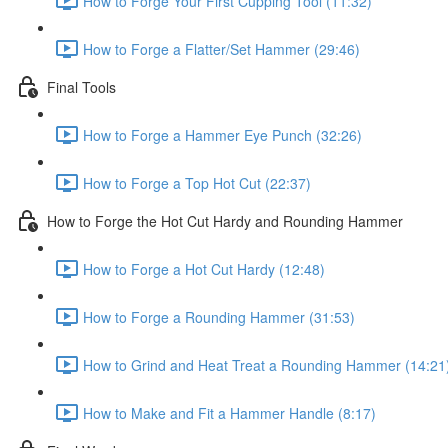
How to Forge Your First Cupping Tool (11:32)
How to Forge a Flatter/Set Hammer (29:46)
Final Tools
How to Forge a Hammer Eye Punch (32:26)
How to Forge a Top Hot Cut (22:37)
How to Forge the Hot Cut Hardy and Rounding Hammer
How to Forge a Hot Cut Hardy (12:48)
How to Forge a Rounding Hammer (31:53)
How to Grind and Heat Treat a Rounding Hammer (14:21
How to Make and Fit a Hammer Handle (8:17)