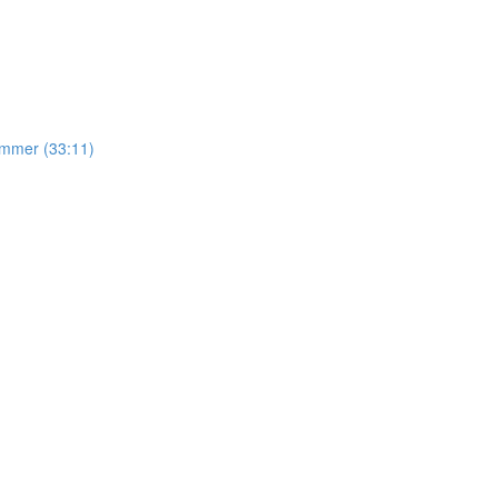
mmer (33:11)