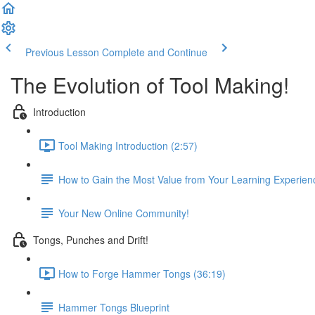
Previous Lesson
Complete and Continue
The Evolution of Tool Making!
Introduction
Tool Making Introduction (2:57)
How to Gain the Most Value from Your Learning Experien
Your New Online Community!
Tongs, Punches and Drift!
How to Forge Hammer Tongs (36:19)
Hammer Tongs Blueprint