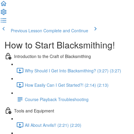
Previous Lesson
Complete and Continue
How to Start Blacksmithing!
Introduction to the Craft of Blacksmithing
Why Should I Get Into Blacksmithing? (3:27) (3:27)
How Easily Can I Get Started?! (2:14) (2:13)
Course Playback Troubleshooting
Tools and Equipment
All About Anvils!! (2:21) (2:20)