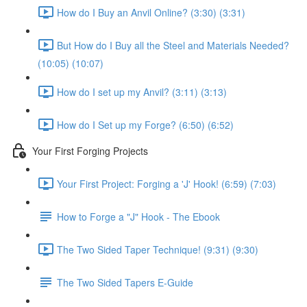
How do I Buy an Anvil Online? (3:30) (3:31)
But How do I Buy all the Steel and Materials Needed?
(10:05) (10:07)
How do I set up my Anvil? (3:11) (3:13)
How do I Set up my Forge? (6:50) (6:52)
Your First Forging Projects
Your First Project: Forging a 'J' Hook! (6:59) (7:03)
How to Forge a "J" Hook - The Ebook
The Two Sided Taper Technique! (9:31) (9:30)
The Two Sided Tapers E-Guide