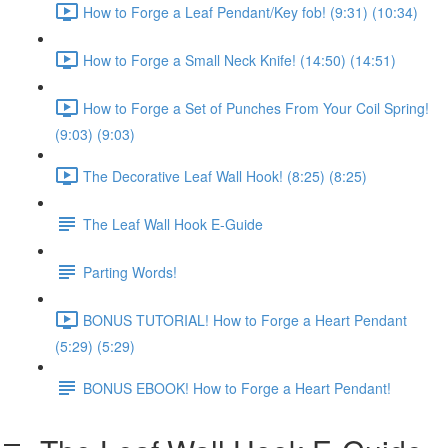
How to Forge a Leaf Pendant/Key fob! (9:31) (10:34)
How to Forge a Small Neck Knife! (14:50) (14:51)
How to Forge a Set of Punches From Your Coil Spring!
(9:03) (9:03)
The Decorative Leaf Wall Hook! (8:25) (8:25)
The Leaf Wall Hook E-Guide
Parting Words!
BONUS TUTORIAL! How to Forge a Heart Pendant
(5:29) (5:29)
BONUS EBOOK! How to Forge a Heart Pendant!